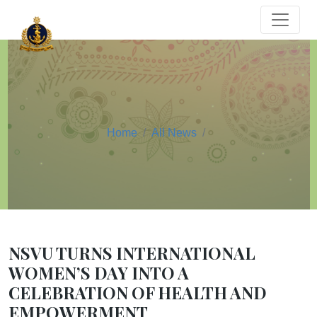
Home
All News
NSVU TURNS INTERNATIONAL
WOMEN’S DAY INTO A
CELEBRATION OF HEALTH AND
EMPOWERMENT