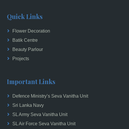
Quick Links
Flower Decoration
Batik Centre
Beauty Parlour
Projects
Important Links
Defence Ministry’s Seva Vanitha Unit
Sri Lanka Navy
SL Army Seva Vanitha Unit
SL Air Force Seva Vanitha Unit