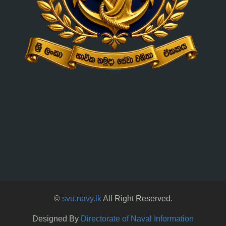
©
svu.navy.lk
All Right Reserved.
Designed By
Directorate of Naval Information