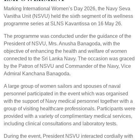
Marking International Women’s Day 2026, the Navy Seva
Vanitha Unit (NSVU) held the sixth segment of its wellness
programme series at SLNS Kavantissa on 16 May 26.
The programme was conducted under the guidance of the
President of NSVU, Mrs. Anusha Banagoda, with the
objective of enhancing the health and welfare of women
connected to the Sri Lanka Navy. The occasion was graced
by the Patron of NSVU and Commander of the Navy, Vice
Admiral Kanchana Banagoda.
A large group of women sailors and spouses of naval
personnel participated in the event which was organised
with the support of Navy medical personnel together with a
group of visiting healthcare professionals. Participants were
provided with a variety of complimentary medical services,
including clinical consultations and laboratory tests.
During the event, President NSVU interacted cordially with