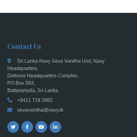
Contact Us
Sri Lanka Navy Seva Vanitha Unit, Navy
Headquarters,
Defence Headquarters Complex,
PO Box 593,
Battaramulla, Sri Lanka.
+9411 719 2662
sevavanitha@navy.lk