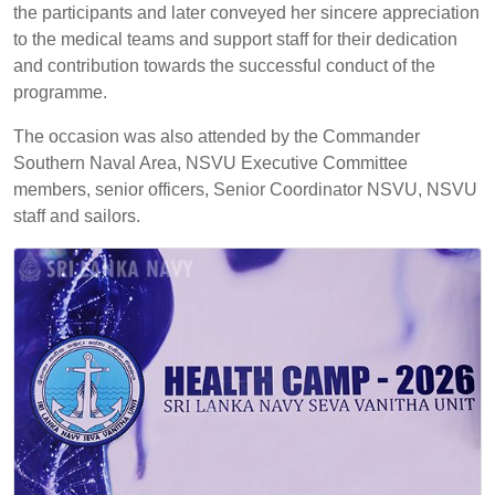
the participants and later conveyed her sincere appreciation
to the medical teams and support staff for their dedication
and contribution towards the successful conduct of the
programme.
The occasion was also attended by the Commander
Southern Naval Area, NSVU Executive Committee
members, senior officers, Senior Coordinator NSVU, NSVU
staff and sailors.