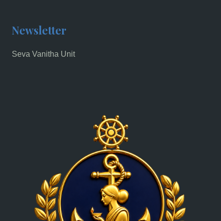
Newsletter
Seva Vanitha Unit