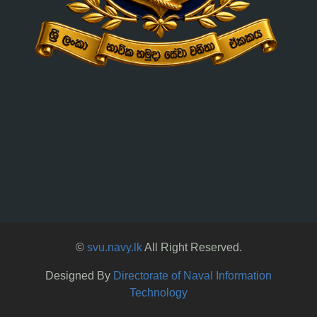
©
svu.navy.lk
All Right Reserved.
Designed By
Directorate of Naval Information
Technology