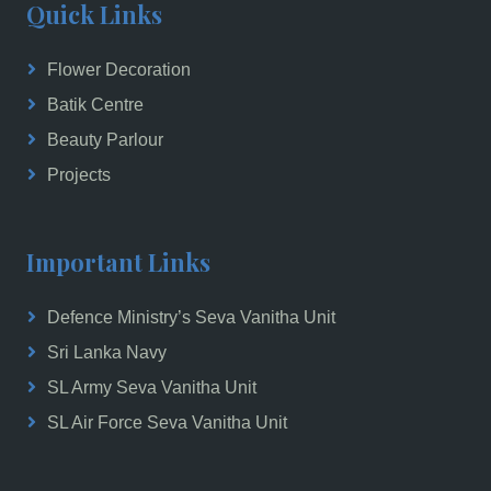
Quick Links
Flower Decoration
Batik Centre
Beauty Parlour
Projects
Important Links
Defence Ministry’s Seva Vanitha Unit
Sri Lanka Navy
SL Army Seva Vanitha Unit
SL Air Force Seva Vanitha Unit