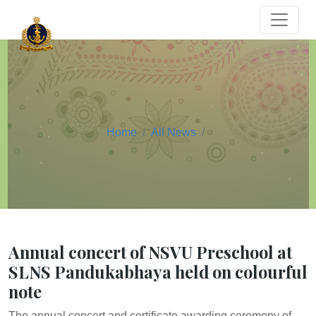
Home
All News
Annual concert of NSVU Preschool at
SLNS Pandukabhaya held on colourful
note
The annual concert and certificate awarding ceremony of