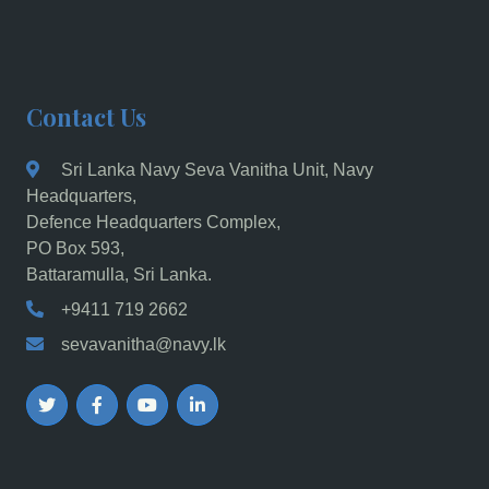
Contact Us
Sri Lanka Navy Seva Vanitha Unit, Navy
Headquarters,
Defence Headquarters Complex,
PO Box 593,
Battaramulla, Sri Lanka.
+9411 719 2662
sevavanitha@navy.lk