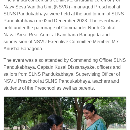
Navy Seva Vanitha Unit (NSVU) - managed Preschool at
SLNS Pandukabhaya were held at the auditorium of SLNS
Pandukabhaya on 02nd December 2023. The event was
held under the patronage of Commander North Central
Naval Area, Rear Admiral Kanchana Banagoda and
supervision of NSVU Executive Committee Member, Mrs
Anusha Banagoda.
The event was also attended by Commanding Officer SLNS
Pandukabhaya, Captain Kusal Dissanayake, officers and
sailors from SLNS Pandukabhaya, Supervising Officer of
NSVU Preschool at SLNS Pandukabhaya, teachers and
students of the Preschool as well as parents.