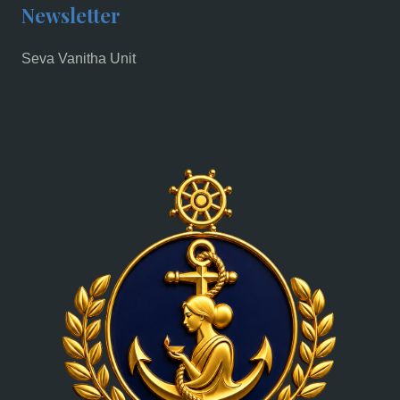
Newsletter
Seva Vanitha Unit