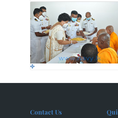
Contact Us
Qui