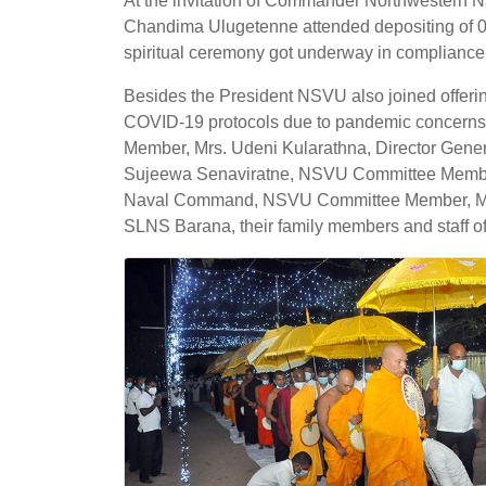
At the invitation of Commander Northwestern 
Chandima Ulugetenne attended depositing of 0
spiritual ceremony got underway in compliance 
Besides the President NSVU also joined offeri
COVID-19 protocols due to pandemic concern
Member, Mrs. Udeni Kularathna, Director Gener
Sujeewa Senaviratne, NSVU Committee Member,
Naval Command, NSVU Committee Member, Mrs. M
SLNS Barana, their family members and staff o