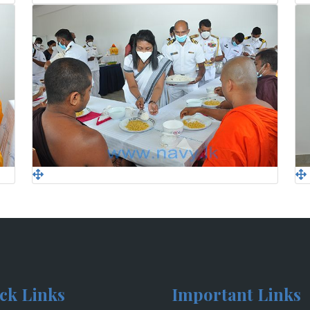
ck Links
Important Links