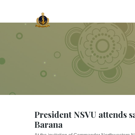
President NSVU attends sa
Barana