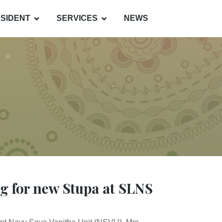
SIDENT
SERVICES
NEWS
ng for new Stupa at SLNS