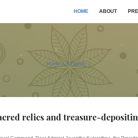
PRE
HOME
ABOUT
Home
All News
cred relics and treasure-depositi