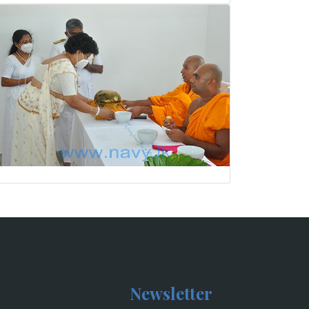
Newsletter