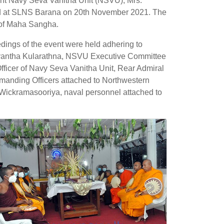
nt Navy Seva Vanitha Unit (NSVU), Mrs.
ted at SLNS Barana on 20th November 2021. The
s of Maha Sangha.
ings of the event were held adhering to
yantha Kularathna, NSVU Executive Committee
ficer of Navy Seva Vanitha Unit, Rear Admiral
nding Officers attached to Northwestern
ickramasooriya, naval personnel attached to