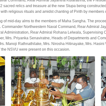
Naval Command, Rear Admiral Jayantha Kularathna, the Preside
2 sacred relics and treasure at the new Stupa being construc
with religious rituals and amidst chanting of Pirith by member
ng of mid-day alms to the members of Maha Sangha. The proceed
s. Commander Northwestern Naval Command, Rear Admiral Ja
al Administration, Rear Admiral Rohana Lelwala, Supervising Of
 Mrs. Priyanka Senaviratne, Heads of Departments and Comma
anoji Rathnathilake, Mrs. Nirosha Hitinayake, Mrs. Hasini W
f the NSVU were present on this occasion.