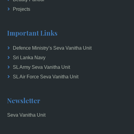
Projects
Important Links
Defence Ministry’s Seva Vanitha Unit
Sri Lanka Navy
SL Army Seva Vanitha Unit
SL Air Force Seva Vanitha Unit
Newsletter
Seva Vanitha Unit