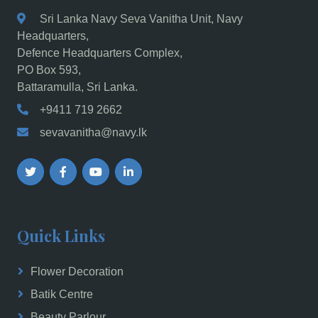
Sri Lanka Navy Seva Vanitha Unit, Navy
Headquarters,
Defence Headquarters Complex,
PO Box 593,
Battaramulla, Sri Lanka.
+9411 719 2662
sevavanitha@navy.lk
Quick Links
Flower Decoration
Batik Centre
Beauty Parlour