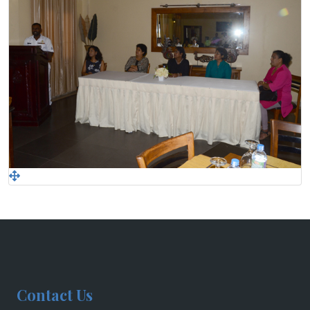
Contact Us