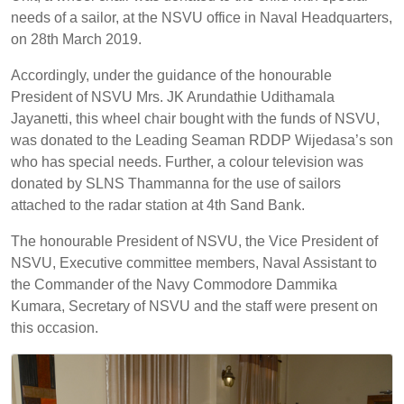
needs of a sailor, at the NSVU office in Naval Headquarters,
on 28th March 2019.
Accordingly, under the guidance of the honourable
President of NSVU Mrs. JK Arundathie Udithamala
Jayanetti, this wheel chair bought with the funds of NSVU,
was donated to the Leading Seaman RDDP Wijedasa’s son
who has special needs. Further, a colour television was
donated by SLNS Thammanna for the use of sailors
attached to the radar station at 4th Sand Bank.
The honourable President of NSVU, the Vice President of
NSVU, Executive committee members, Naval Assistant to
the Commander of the Navy Commodore Dammika
Kumara, Secretary of NSVU and the staff were present on
this occasion.