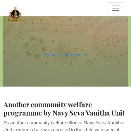
Home
All News
Another community welfare
programme by Navy Seva Vanitha Unit
As another community welfare effort of Navy Seva Vanitha
Unit, a wheel chair was donated to the child with special