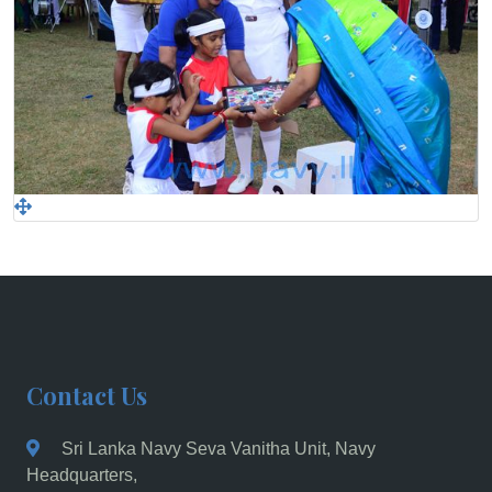
Contact Us
Sri Lanka Navy Seva Vanitha Unit, Navy
Headquarters,