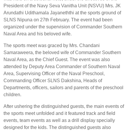
President of the Navy Seva Vanitha Unit (NSVU) Mrs. JK
Arundathi Udithamala Jayaneththi at the sports ground of
SLNS Nipuna on 27th February. The event had been
organized under the supervision of Commander Southern
Naval Area and his beloved wife.
The sports meet was graced by Mrs. Chandani
Samaraweera, the beloved wife of Commander Southern
Naval Area, as the Chief Guest. The event was also
attended by Deputy Area Commander of Southern Naval
Area, Supervising Officer of the Naval Preschool,
Commanding Officer SLNS Dakshina, Heads of
Departments, officers, sailors and parents of the preschool
children.
After ushering the distinguished guests, the main events of
the sports meet unfolded and it featured track and field
events, team events as well as a drill display specially
designed for the kids. The distinguished guests also