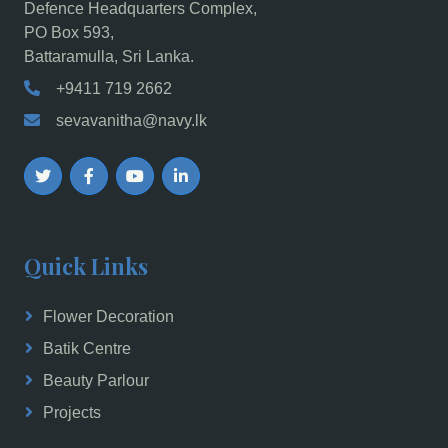
Defence Headquarters Complex,
PO Box 593,
Battaramulla, Sri Lanka.
+9411 719 2662
sevavanitha@navy.lk
Quick Links
Flower Decoration
Batik Centre
Beauty Parlour
Projects