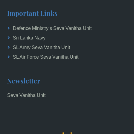
Important Links
Defence Ministry’s Seva Vanitha Unit
Sri Lanka Navy
SL Army Seva Vanitha Unit
SL Air Force Seva Vanitha Unit
Newsletter
Seva Vanitha Unit