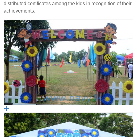
distributed certificates among the kids in recognition of their
achievements.