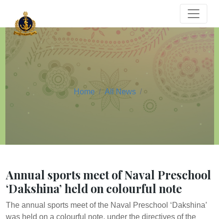
Home
All News
Annual sports meet of Naval Preschool
‘Dakshina’ held on colourful note
The annual sports meet of the Naval Preschool ‘Dakshina’
was held on a colourful note, under the directives of the