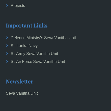
Projects
Important Links
Defence Ministry’s Seva Vanitha Unit
Sri Lanka Navy
SL Army Seva Vanitha Unit
SL Air Force Seva Vanitha Unit
Newsletter
Seva Vanitha Unit