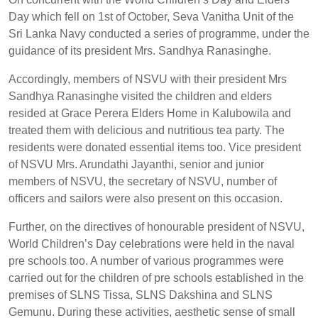
Day which fell on 1st of October, Seva Vanitha Unit of the
Sri Lanka Navy conducted a series of programme, under the
guidance of its president Mrs. Sandhya Ranasinghe.
Accordingly, members of NSVU with their president Mrs
Sandhya Ranasinghe visited the children and elders
resided at Grace Perera Elders Home in Kalubowila and
treated them with delicious and nutritious tea party. The
residents were donated essential items too. Vice president
of NSVU Mrs. Arundathi Jayanthi, senior and junior
members of NSVU, the secretary of NSVU, number of
officers and sailors were also present on this occasion.
Further, on the directives of honourable president of NSVU,
World Children’s Day celebrations were held in the naval
pre schools too. A number of various programmes were
carried out for the children of pre schools established in the
premises of SLNS Tissa, SLNS Dakshina and SLNS
Gemunu. During these activities, aesthetic sense of small