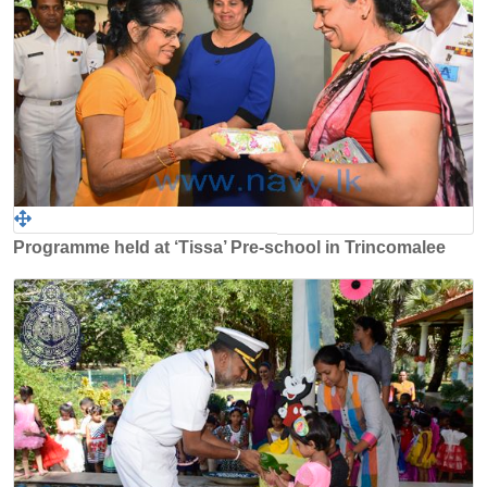
Programme held at ‘Tissa’ Pre-school in Trincomalee