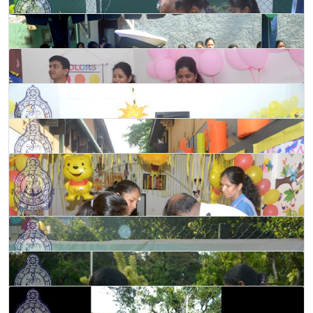
Programme held at ‘Gemunu’ Pre-school in Welisara