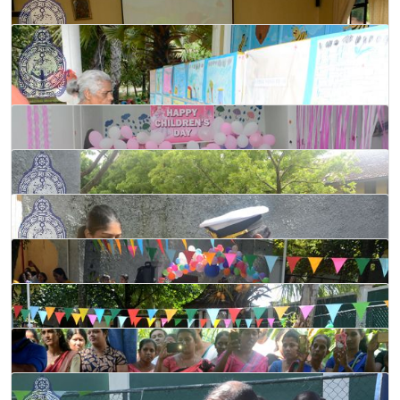
Programme held at ‘Dakshina’ Pre-school in Galle