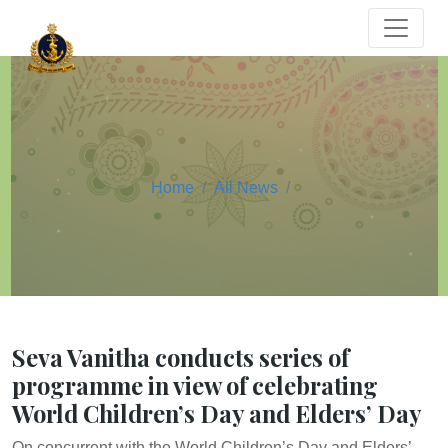
Home
All News
Seva Vanitha conducts series of
programme in view of celebrating
World Children’s Day and Elders’ Day
On concurrent with the World Children’s Day and Elders’