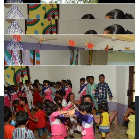
Contact Us