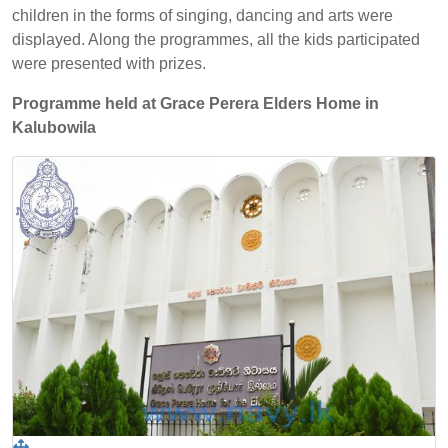
children in the forms of singing, dancing and arts were
displayed. Along the programmes, all the kids participated
were presented with prizes.
Programme held at Grace Perera Elders Home in
Kalubowila