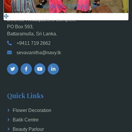
Sri Lanka Navy Seva Vanitha Unit, Navy
Headquarters,
Defence Headquarters Complex,
PO Box 593,
Battaramulla, Sri Lanka.
+9411 719 2662
sevavanitha@navy.lk
Quick Links
Flower Decoration
Batik Centre
Beauty Parlour