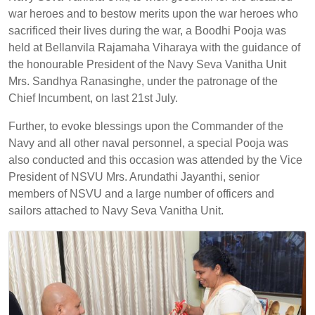
war heroes and to bestow merits upon the war heroes who
sacrificed their lives during the war, a Boodhi Pooja was
held at Bellanvila Rajamaha Viharaya with the guidance of
the honourable President of the Navy Seva Vanitha Unit
Mrs. Sandhya Ranasinghe, under the patronage of the
Chief Incumbent, on last 21st July.
Further, to evoke blessings upon the Commander of the
Navy and all other naval personnel, a special Pooja was
also conducted and this occasion was attended by the Vice
President of NSVU Mrs. Arundathi Jayanthi, senior
members of NSVU and a large number of officers and
sailors attached to Navy Seva Vanitha Unit.