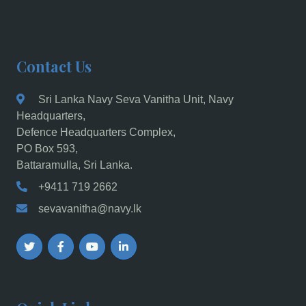
Contact Us
Sri Lanka Navy Seva Vanitha Unit, Navy
Headquarters,
Defence Headquarters Complex,
PO Box 593,
Battaramulla, Sri Lanka.
+9411 719 2662
sevavanitha@navy.lk