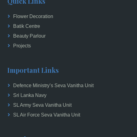
Quick Links
Flower Decoration
Batik Centre
Beauty Parlour
Projects
Important Links
Defence Ministry’s Seva Vanitha Unit
Sri Lanka Navy
SL Army Seva Vanitha Unit
SL Air Force Seva Vanitha Unit