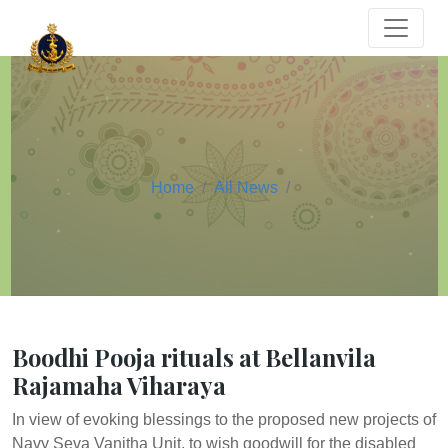
Home
All News
Boodhi Pooja rituals at Bellanvila
Rajamaha Viharaya
In view of evoking blessings to the proposed new projects of
Navy Seva Vanitha Unit, to wish goodwill for the disabled