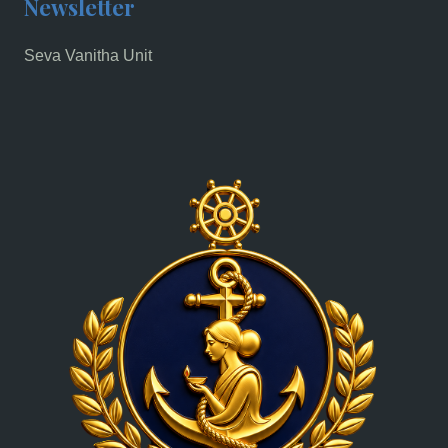
Newsletter
Seva Vanitha Unit