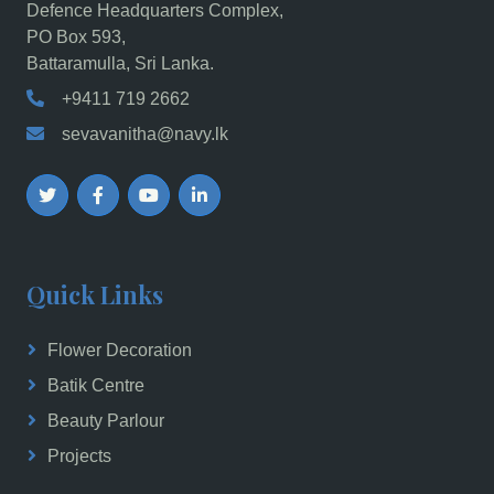
Defence Headquarters Complex,
PO Box 593,
Battaramulla, Sri Lanka.
+9411 719 2662
sevavanitha@navy.lk
Quick Links
Flower Decoration
Batik Centre
Beauty Parlour
Projects