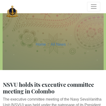
Home
All News
NSVU holds its executive committee
meeting in Colombo
The executive committee meeting of the Navy SevaVanitha
Unit (NSVU) was held under the patronage of its President