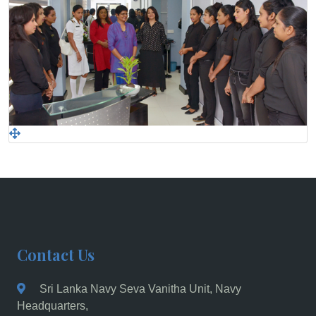
Contact Us
Sri Lanka Navy Seva Vanitha Unit, Navy
Headquarters,