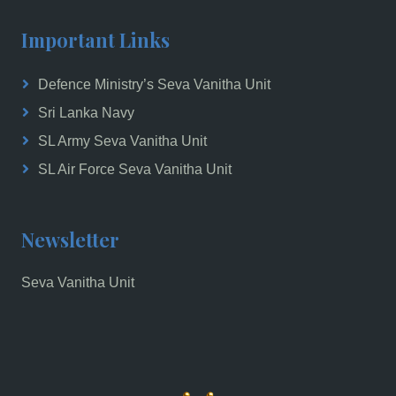
Important Links
Defence Ministry’s Seva Vanitha Unit
Sri Lanka Navy
SL Army Seva Vanitha Unit
SL Air Force Seva Vanitha Unit
Newsletter
Seva Vanitha Unit