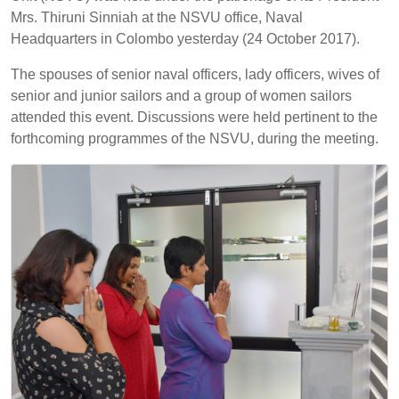
Mrs. Thiruni Sinniah at the NSVU office, Naval
Headquarters in Colombo yesterday (24 October 2017).
The spouses of senior naval officers, lady officers, wives of
senior and junior sailors and a group of women sailors
attended this event. Discussions were held pertinent to the
forthcoming programmes of the NSVU, during the meeting.