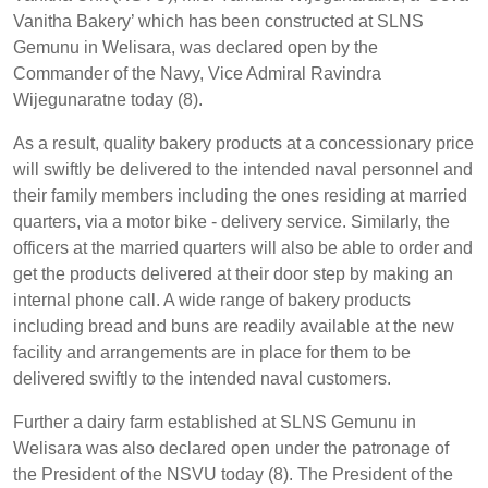
Vanitha Bakery’ which has been constructed at SLNS
Gemunu in Welisara, was declared open by the
Commander of the Navy, Vice Admiral Ravindra
Wijegunaratne today (8).
As a result, quality bakery products at a concessionary price
will swiftly be delivered to the intended naval personnel and
their family members including the ones residing at married
quarters, via a motor bike - delivery service. Similarly, the
officers at the married quarters will also be able to order and
get the products delivered at their door step by making an
internal phone call. A wide range of bakery products
including bread and buns are readily available at the new
facility and arrangements are in place for them to be
delivered swiftly to the intended naval customers.
Further a dairy farm established at SLNS Gemunu in
Welisara was also declared open under the patronage of
the President of the NSVU today (8). The President of the