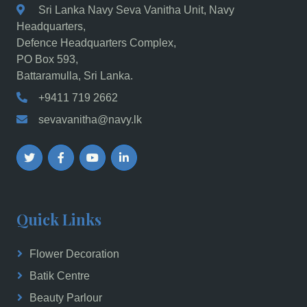
Sri Lanka Navy Seva Vanitha Unit, Navy
Headquarters,
Defence Headquarters Complex,
PO Box 593,
Battaramulla, Sri Lanka.
+9411 719 2662
sevavanitha@navy.lk
Quick Links
Flower Decoration
Batik Centre
Beauty Parlour