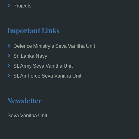
Projects
Important Links
Defence Ministry’s Seva Vanitha Unit
Sri Lanka Navy
SL Army Seva Vanitha Unit
SL Air Force Seva Vanitha Unit
Newsletter
Seva Vanitha Unit