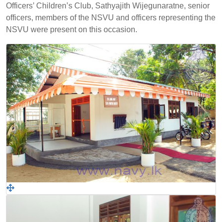
Officers’ Children’s Club, Sathyajith Wijegunaratne, senior
officers, members of the NSVU and officers representing the
NSVU were present on this occasion.