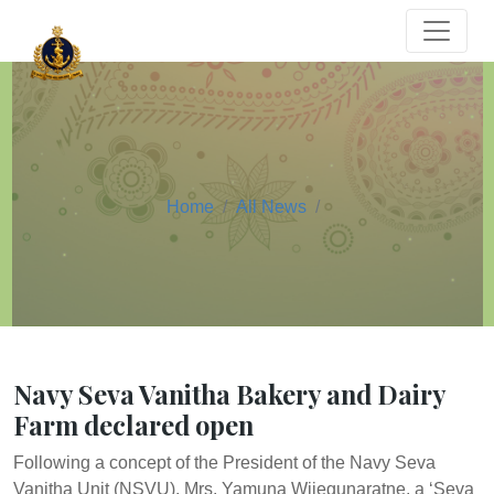
Home
All News
Navy Seva Vanitha Bakery and Dairy
Farm declared open
Following a concept of the President of the Navy Seva
Vanitha Unit (NSVU), Mrs. Yamuna Wijegunaratne, a ‘Seva