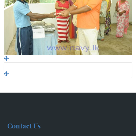
Contact Us