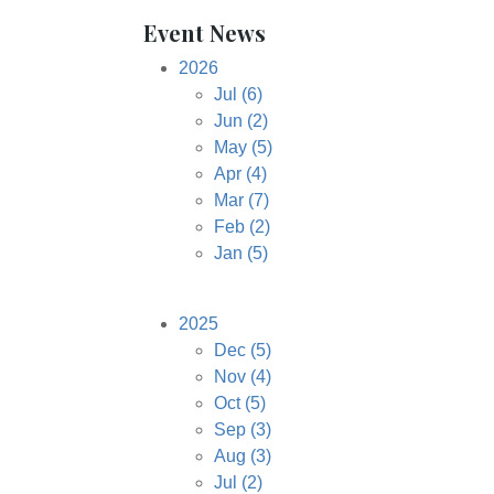
Event News
2026
Jul
(6)
Jun
(2)
May
(5)
Apr
(4)
Mar
(7)
Feb
(2)
Jan
(5)
2025
Dec
(5)
Nov
(4)
Oct
(5)
Sep
(3)
Aug
(3)
Jul
(2)