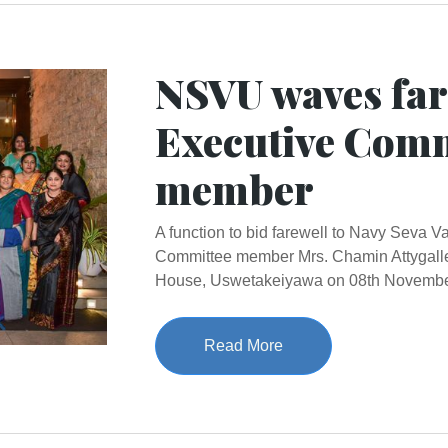
NSVU waves far
Executive Comm
member
A function to bid farewell to Navy Seva 
Committee member Mrs. Chamin Attygalle
House, Uswetakeiyawa on 08th Novembe
Read More