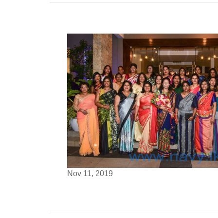
Nov 11, 2019