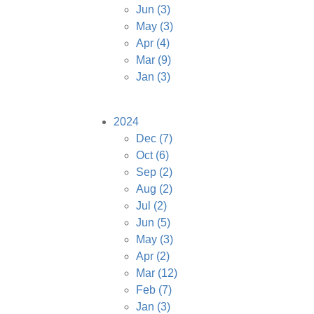
Jun
(3)
May
(3)
Apr
(4)
Mar
(9)
Jan
(3)
2024
Dec
(7)
Oct
(6)
Sep
(2)
Aug
(2)
Jul
(2)
Jun
(5)
May
(3)
Apr
(2)
Mar
(12)
Feb
(7)
Jan
(3)