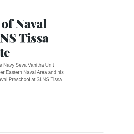
 of Naval
LNS Tissa
te
the Navy Seva Vanitha Unit
r Eastern Naval Area and his
Naval Preschool at SLNS Tissa