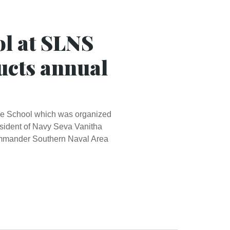
ol at SLNS
ucts annual
re School which was organized
esident of Navy Seva Vanitha
Commander Southern Naval Area