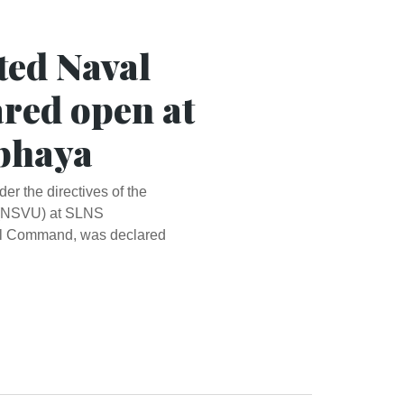
ted Naval
ared open at
bhaya
r the directives of the
t (NSVU) at SLNS
al Command, was declared