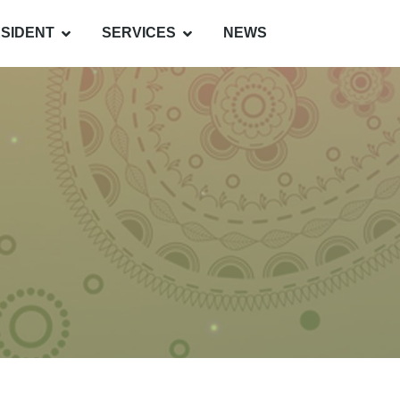
SIDENT
SERVICES
NEWS