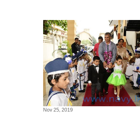
Nov 25, 2019