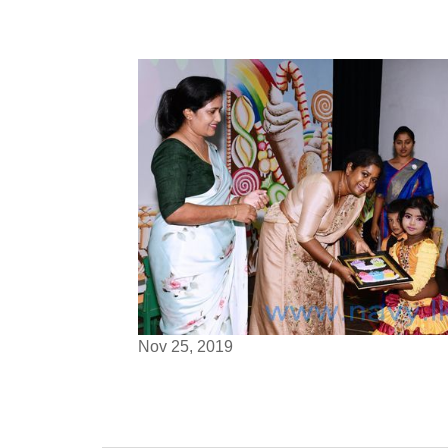
Nov 25, 2019