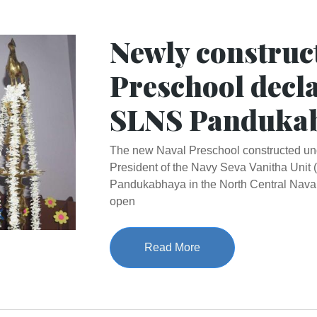
Newly construc
Preschool decl
SLNS Panduka
The new Naval Preschool constructed unde
President of the Navy Seva Vanitha Uni
Pandukabhaya in the North Central Nav
open
Read More