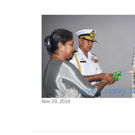
Nov 29, 2019