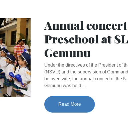
Annual concert
Preschool at S
Gemunu
Under the directives of the President of 
(NSVU) and the supervision of Command
beloved wife, the annual concert of the 
Gemunu was held ...
Read More