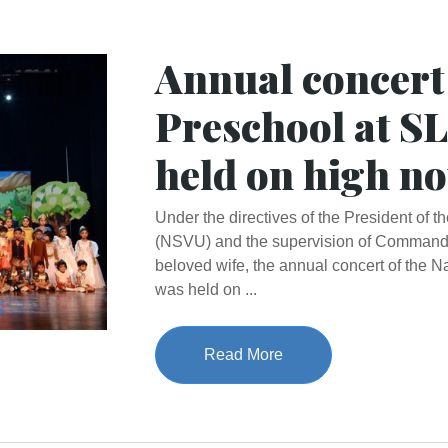
Annual concert
Preschool at S
held on high no
Under the directives of the President of 
(NSVU) and the supervision of Commande
beloved wife, the annual concert of the 
was held on ...
Read More