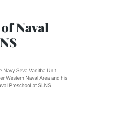
 of Naval
LNS
the Navy Seva Vanitha Unit
er Western Naval Area and his
Naval Preschool at SLNS