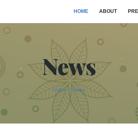
PRE
HOME
ABOUT
News
Home
News