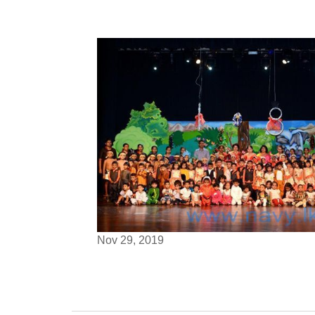
Nov 29, 2019