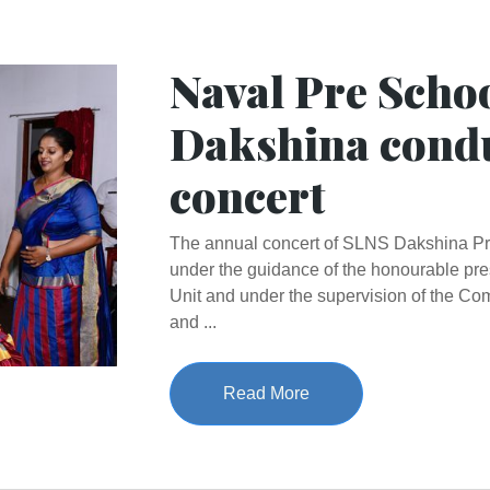
Naval Pre Scho
Dakshina cond
concert
The annual concert of SLNS Dakshina P
under the guidance of the honourable pr
Unit and under the supervision of the 
and ...
Read More