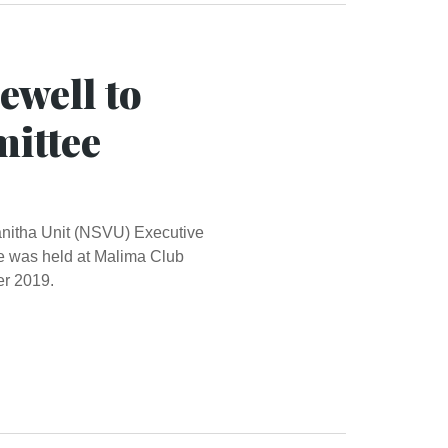
ewell to
ittee
Vanitha Unit (NSVU) Executive
 was held at Malima Club
r 2019.