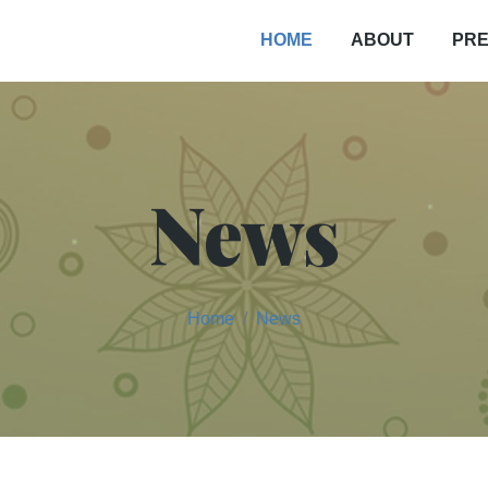
PRE
HOME
ABOUT
News
Home
News