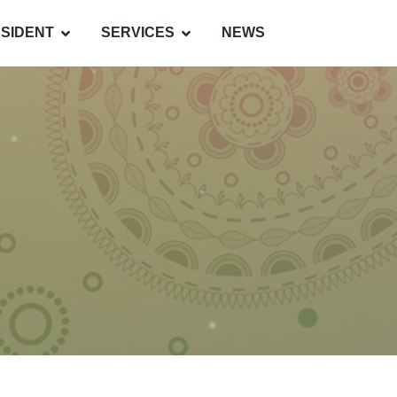
SIDENT
SERVICES
NEWS