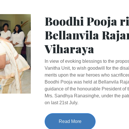
Boodhi Pooja ri
Bellanvila Raj
Viharaya
In view of evoking blessings to the prop
Vanitha Unit, to wish goodwill for the di
merits upon the war heroes who sacrificed 
Boodhi Pooja was held at Bellanvila Raj
guidance of the honourable President of 
Mrs. Sandhya Ranasinghe, under the patr
on last 21st July.
Read More