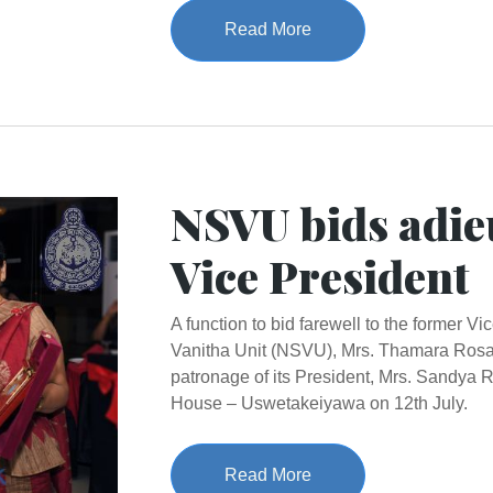
Read More
NSVU bids adie
Vice President
A function to bid farewell to the former V
Vanitha Unit (NSVU), Mrs. Thamara Rosa
patronage of its President, Mrs. Sandya
House – Uswetakeiyawa on 12th July.
Read More