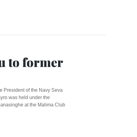
u to former
ice President of the Navy Seva
yro was held under the
 Ranasinghe at the Malima Club