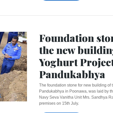
Foundation ston
the new buildin
Yoghurt Projec
Pandukabhya
The foundation stone for new building of
Pandukabhya in Poonawa, was laid by the
Navy Seva Vanitha Unit Mrs. Sandhya Ran
premises on 15th July.