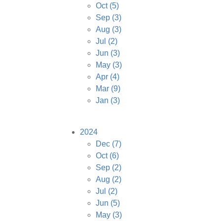
Oct
(5)
Sep
(3)
Aug
(3)
Jul
(2)
Jun
(3)
May
(3)
Apr
(4)
Mar
(9)
Jan
(3)
2024
Dec
(7)
Oct
(6)
Sep
(2)
Aug
(2)
Jul
(2)
Jun
(5)
May
(3)