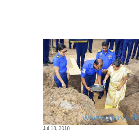
Jul 18, 2018