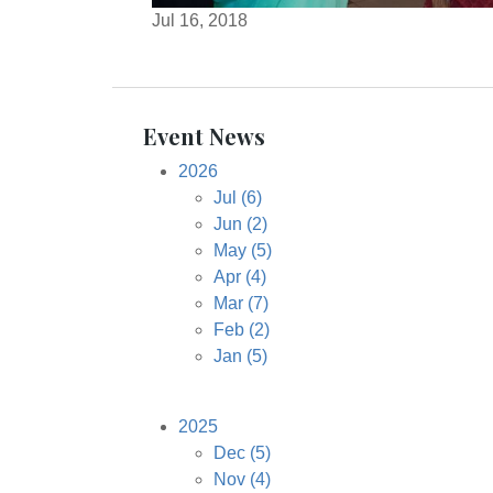
Jul 16, 2018
Event News
2026
Jul
(6)
Jun
(2)
May
(5)
Apr
(4)
Mar
(7)
Feb
(2)
Jan
(5)
2025
Dec
(5)
Nov
(4)