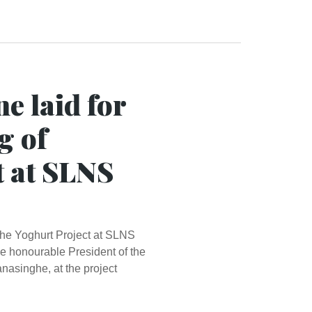
e laid for
g of
t at SLNS
 the Yoghurt Project at SLNS
 honourable President of the
asinghe, at the project