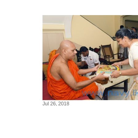
Jul 26, 2018