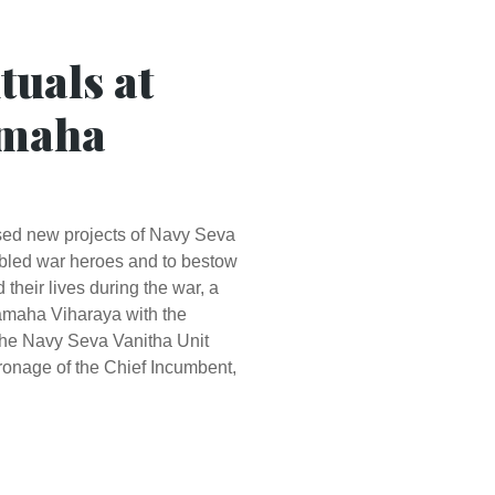
tuals at
amaha
osed new projects of Navy Seva
sabled war heroes and to bestow
their lives during the war, a
amaha Viharaya with the
the Navy Seva Vanitha Unit
onage of the Chief Incumbent,