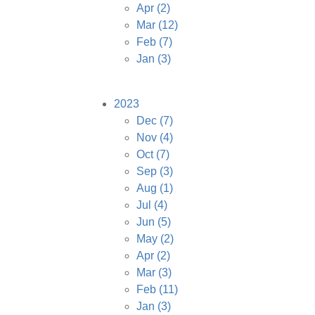
Apr
(2)
Mar
(12)
Feb
(7)
Jan
(3)
2023
Dec
(7)
Nov
(4)
Oct
(7)
Sep
(3)
Aug
(1)
Jul
(4)
Jun
(5)
May
(2)
Apr
(2)
Mar
(3)
Feb
(11)
Jan
(3)