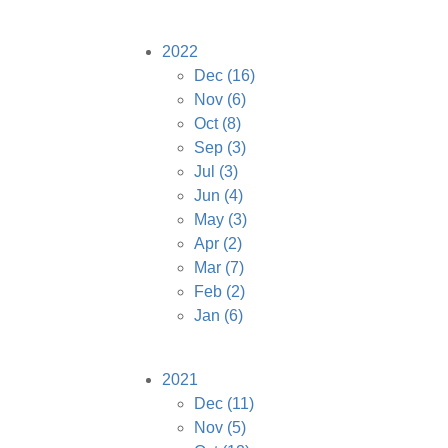
2022
Dec
(16)
Nov
(6)
Oct
(8)
Sep
(3)
Jul
(3)
Jun
(4)
May
(3)
Apr
(2)
Mar
(7)
Feb
(2)
Jan
(6)
2021
Dec
(11)
Nov
(5)