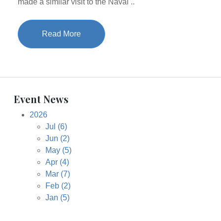
made a similar visit to the Naval ..
Read More
Event News
2026
Jul
(6)
Jun
(2)
May
(5)
Apr
(4)
Mar
(7)
Feb
(2)
Jan
(5)