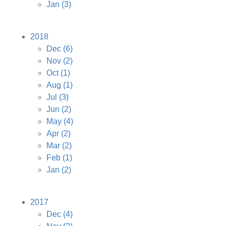
Jan
(3)
2018
Dec
(6)
Nov
(2)
Oct
(1)
Aug
(1)
Jul
(3)
Jun
(2)
May
(4)
Apr
(2)
Mar
(2)
Feb
(1)
Jan
(2)
2017
Dec
(4)