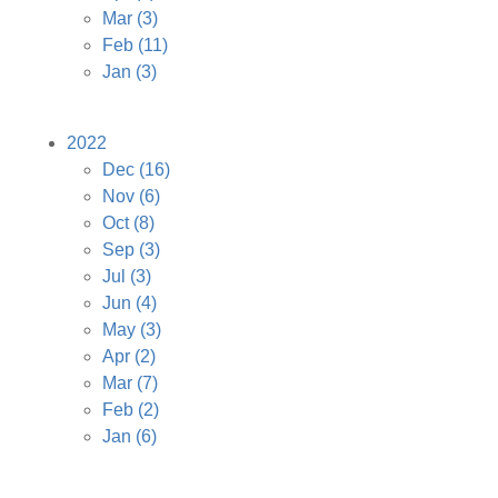
Mar
(3)
Feb
(11)
Jan
(3)
2022
Dec
(16)
Nov
(6)
Oct
(8)
Sep
(3)
Jul
(3)
Jun
(4)
May
(3)
Apr
(2)
Mar
(7)
Feb
(2)
Jan
(6)