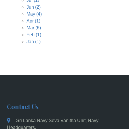
Jul
(1)
Jun
(2)
May
(4)
Apr
(1)
Mar
(6)
Feb
(1)
Jan
(1)
Contact Us
Sri Lanka Navy Seva Vanitha Unit, Navy
Headquarters,