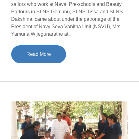
sailors who work at Naval Pre-schools and Beauty
Parlours in SLNS Gemunu, SLNS Tissa and SLNS
Dakshina, came about under the patronage of the
President of Navy Seva Vanitha Unit (NSVU), Mrs
Yamuna Wijegunaratne at..
Read More