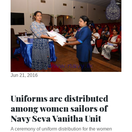
Jun 21, 2016
Uniforms are distributed
among women sailors of
Navy Seva Vanitha Unit
A ceremony of uniform distribution for the women