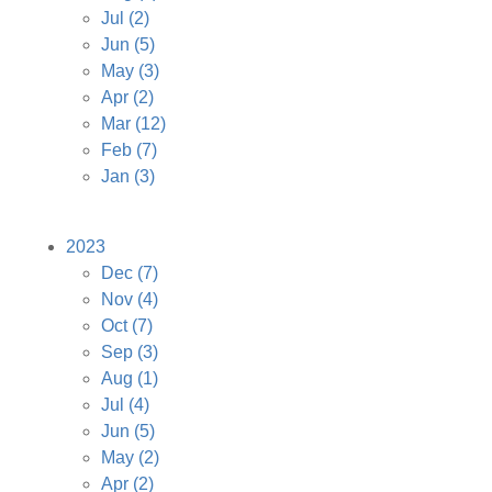
Jul
(2)
Jun
(5)
May
(3)
Apr
(2)
Mar
(12)
Feb
(7)
Jan
(3)
2023
Dec
(7)
Nov
(4)
Oct
(7)
Sep
(3)
Aug
(1)
Jul
(4)
Jun
(5)
May
(2)
Apr
(2)