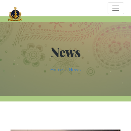
News
Home
News