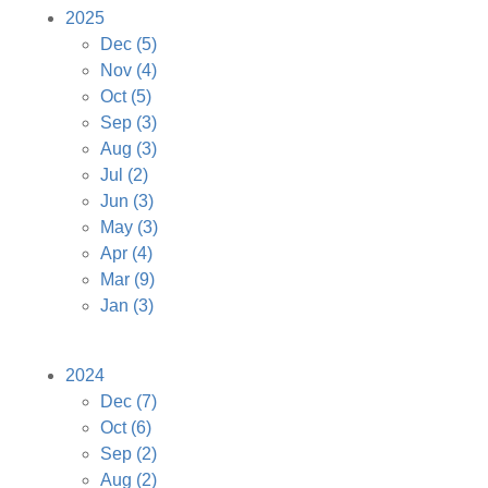
2025
Dec
(5)
Nov
(4)
Oct
(5)
Sep
(3)
Aug
(3)
Jul
(2)
Jun
(3)
May
(3)
Apr
(4)
Mar
(9)
Jan
(3)
2024
Dec
(7)
Oct
(6)
Sep
(2)
Aug
(2)