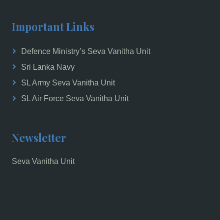
Important Links
Defence Ministry’s Seva Vanitha Unit
Sri Lanka Navy
SL Army Seva Vanitha Unit
SL Air Force Seva Vanitha Unit
Newsletter
Seva Vanitha Unit