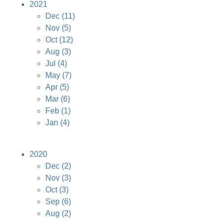
2021
Dec
(11)
Nov
(5)
Oct
(12)
Aug
(3)
Jul
(4)
May
(7)
Apr
(5)
Mar
(6)
Feb
(1)
Jan
(4)
2020
Dec
(2)
Nov
(3)
Oct
(3)
Sep
(6)
Aug
(2)