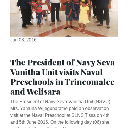
Jun 08, 2016
The President of Navy Seva
Vanitha Unit visits Naval
Preschools in Trincomalee
and Welisara
The President of Navy Seva Vanitha Unit (NSVU)
Mrs. Yamuna Wijegunaratne paid an observation
visit at the Naval Preschool at SLNS Tissa on 4th
and 5th June 2016. On the following day (06) she