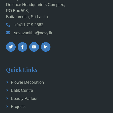
Defence Headquarters Complex,
PO Box 593,
Battaramulla, Sri Lanka.
+9411 719 2662
sevavanitha@navy.lk
Quick Links
Flower Decoration
Batik Centre
Beauty Parlour
Projects