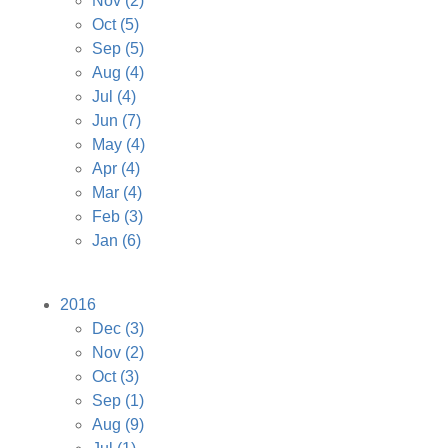
Nov
(2)
Oct
(5)
Sep
(5)
Aug
(4)
Jul
(4)
Jun
(7)
May
(4)
Apr
(4)
Mar
(4)
Feb
(3)
Jan
(6)
2016
Dec
(3)
Nov
(2)
Oct
(3)
Sep
(1)
Aug
(9)