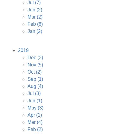
Jul
(7)
Jun
(2)
Mar
(2)
Feb
(6)
Jan
(2)
2019
Dec
(3)
Nov
(5)
Oct
(2)
Sep
(1)
Aug
(4)
Jul
(3)
Jun
(1)
May
(3)
Apr
(1)
Mar
(4)
Feb
(2)