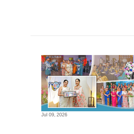
Jul 09, 2026