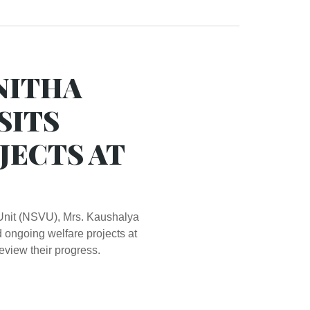
NITHA
SITS
JECTS AT
Unit (NSVU), Mrs. Kaushalya
 ongoing welfare projects at
eview their progress.