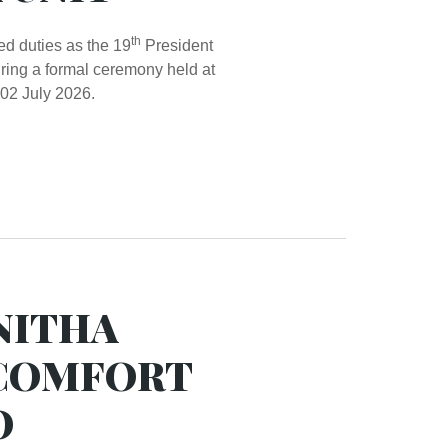
th
 duties as the 19
President
ring a formal ceremony held at
02 July 2026.
NITHA
 COMFORT
O