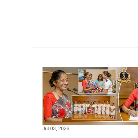
Jul 03, 2026