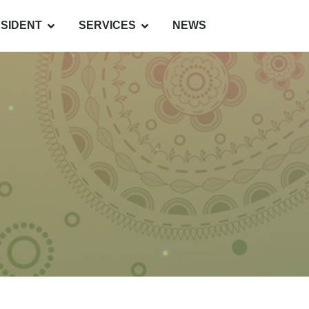
SIDENT
SERVICES
NEWS