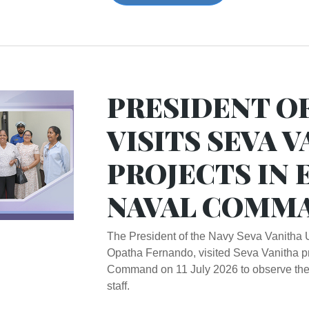
PRESIDENT O
VISITS SEVA 
PROJECTS IN 
NAVAL COMM
The President of the Navy Seva Vanitha 
Opatha Fernando, visited Seva Vanitha pr
Command on 11 July 2026 to observe their
staff.