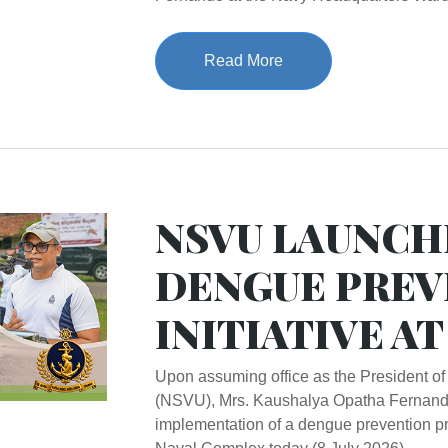
Read More
NSVU LAUNCH
DENGUE PREV
INITIATIVE A
Upon assuming office as the President of
(NSVU), Mrs. Kaushalya Opatha Fernand
implementation of a dengue prevention p