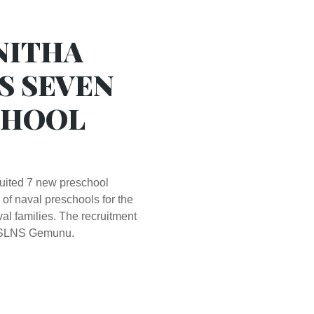
NITHA
S SEVEN
CHOOL
uited 7 new preschool
 of naval preschools for the
al families. The recruitment
t SLNS Gemunu.