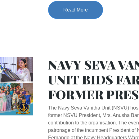
Read More
NAVY SEVA VA
UNIT BIDS FA
FORMER PRES
The Navy Seva Vanitha Unit (NSVU) hosted
former NSVU President, Mrs. Anusha Ban
contribution to the organisation. The eve
patronage of the incumbent President o
Fernando at the Navy Headquarters Ward