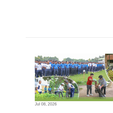
Jul 08, 2026