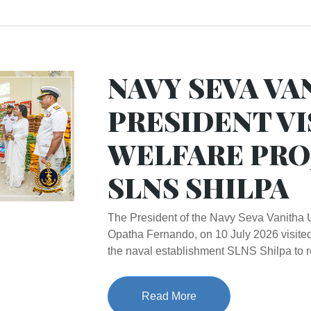
NAVY SEVA VA
PRESIDENT VI
WELFARE PRO
SLNS SHILPA
The President of the Navy Seva Vanitha 
Opatha Fernando, on 10 July 2026 visited
the naval establishment SLNS Shilpa to r
Read More