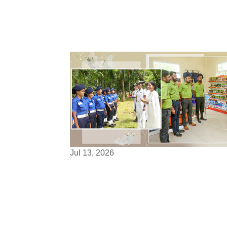
Jul 13, 2026