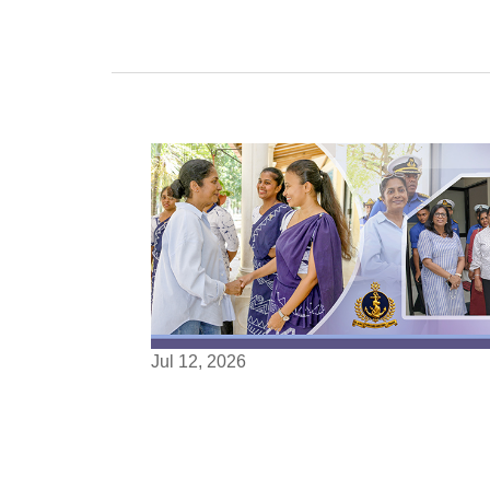
Jul 12, 2026