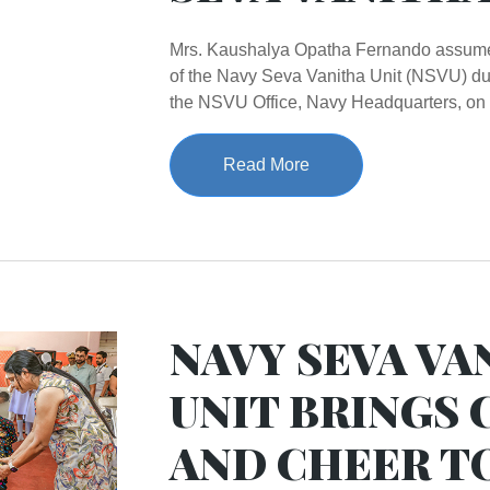
Mrs. Kaushalya Opatha Fernando assumed
of the Navy Seva Vanitha Unit (NSVU) du
the NSVU Office, Navy Headquarters, on 
Read More
NAVY SEVA VA
UNIT BRINGS
AND CHEER T