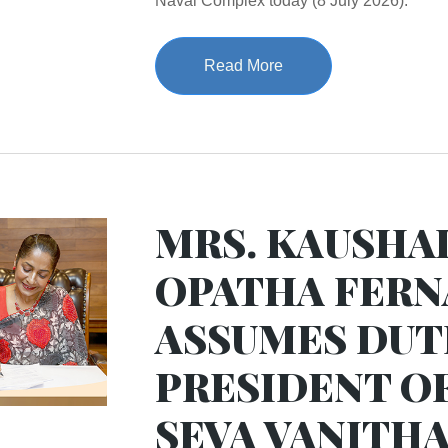
Naval Complex today (8 July 2026).
Read More
MRS. KAUSHA
OPATHA FER
ASSUMES DUTI
PRESIDENT O
SEVA VANITHA