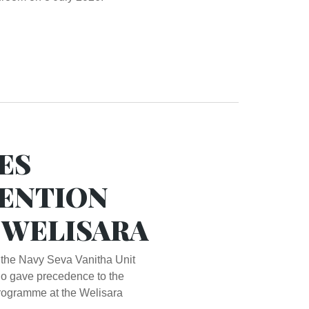
ES
ENTION
T WELISARA
 the Navy Seva Vanitha Unit
o gave precedence to the
rogramme at the Welisara