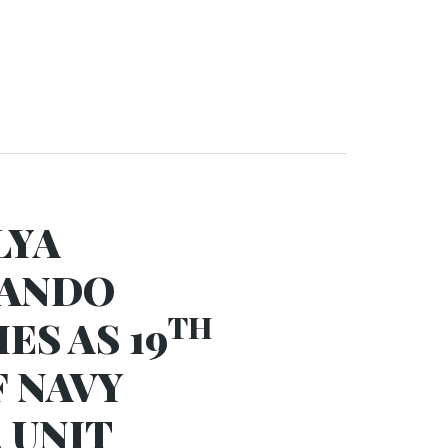
LYA
NANDO
TH
ES AS 19
F NAVY
 UNIT