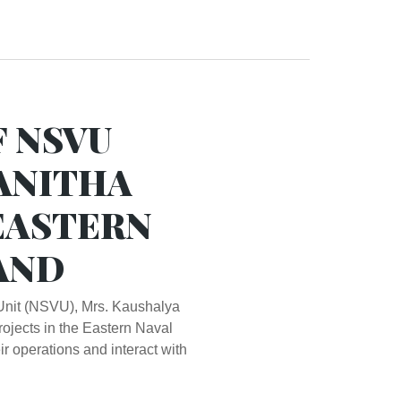
F NSVU
VANITHA
EASTERN
AND
Unit (NSVU), Mrs. Kaushalya
ojects in the Eastern Naval
 operations and interact with