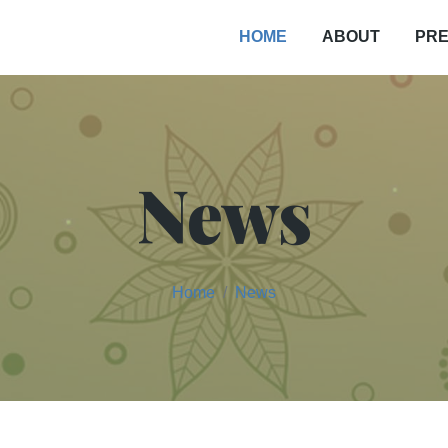
PRE
HOME
ABOUT
News
Home
News