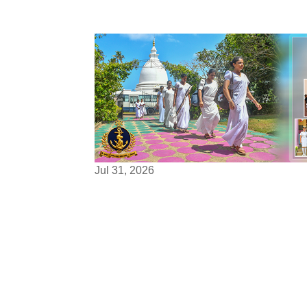
Jul 31, 2026