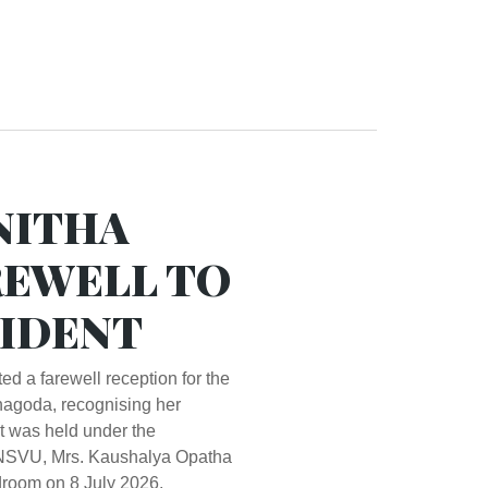
NITHA
REWELL TO
IDENT
 a farewell reception for the
agoda, recognising her
nt was held under the
f NSVU, Mrs. Kaushalya Opatha
room on 8 July 2026.