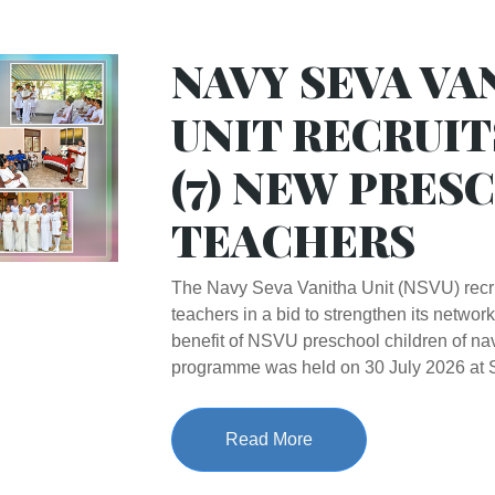
NAVY SEVA VA
UNIT RECRUIT
(7) NEW PRES
TEACHERS
The Navy Seva Vanitha Unit (NSVU) recr
teachers in a bid to strengthen its network
benefit of NSVU preschool children of nav
programme was held on 30 July 2026 a
Read More